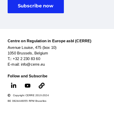
Subscribe now
Centre on Regulation in Europe asbl (CERRE)
Avenue Louise, 475 (box 10)
1050 Brussels, Belgium
T.: +32 2 230 83 60
E-mail: info@cerre.eu
Follow and Subscribe
Copyright CERRE 2010-2024
BE 0824446055 RPM Bruxelles