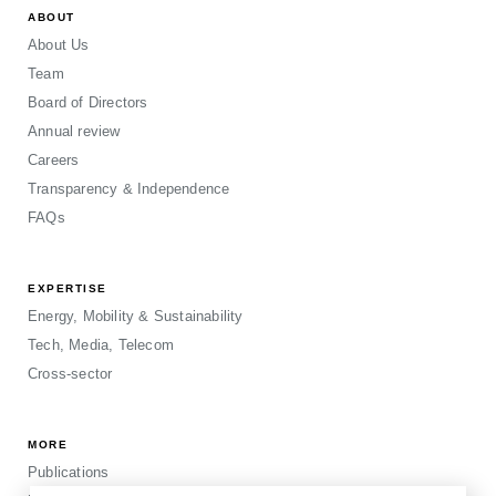
ABOUT
About Us
Team
Board of Directors
Annual review
Careers
Transparency & Independence
FAQs
EXPERTISE
Energy, Mobility & Sustainability
Tech, Media, Telecom
Cross-sector
MORE
Publications