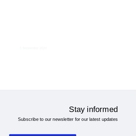
Global Governance of Cross-Border
Data Flows
5 September 2024
Stay informed
Subscribe to our newsletter for our latest updates