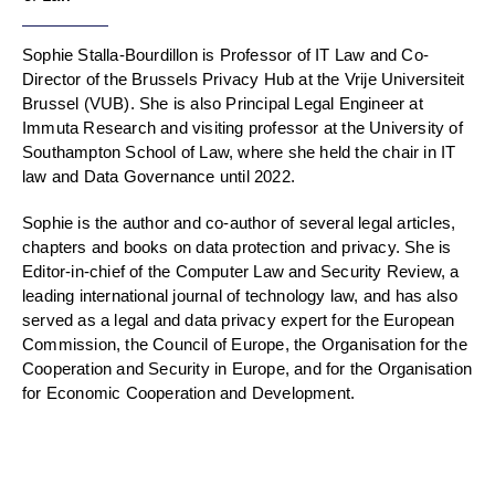
Sophie Stalla-Bourdillon is Professor of IT Law and Co-
Director of the Brussels Privacy Hub at the Vrije Universiteit
Brussel (VUB). She is also Principal Legal Engineer at
Immuta Research and visiting professor at the University of
Southampton School of Law, where she held the chair in IT
law and Data Governance until 2022.
Sophie is the author and co-author of several legal articles,
chapters and books on data protection and privacy. She is
Editor-in-chief of the Computer Law and Security Review, a
leading international journal of technology law, and has also
served as a legal and data privacy expert for the European
Commission, the Council of Europe, the Organisation for the
Cooperation and Security in Europe, and for the Organisation
for Economic Cooperation and Development.