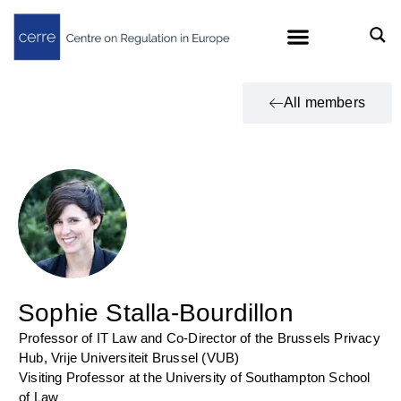
All members
Sophie Stalla-Bourdillon
Professor of IT Law and Co-Director of the Brussels Privacy
Hub, Vrije Universiteit Brussel (VUB)
Visiting Professor at the University of Southampton School
of Law