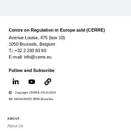
Centre on Regulation in Europe asbl (CERRE)
Avenue Louise, 475 (box 10)
1050 Brussels, Belgium
T.: +32 2 230 83 60
E-mail: info@cerre.eu
Follow and Subscribe
Copyright CERRE 2010-2020
BE 0824446055 RPM Bruxelles
ABOUT
About Us