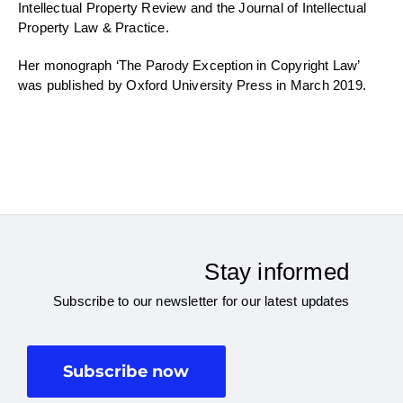
Intellectual Property Review and the Journal of Intellectual
Property Law & Practice.
Her monograph ‘The Parody Exception in Copyright Law’
was published by Oxford University Press in March 2019.
Stay informed
Subscribe to our newsletter for our latest updates
Subscribe now