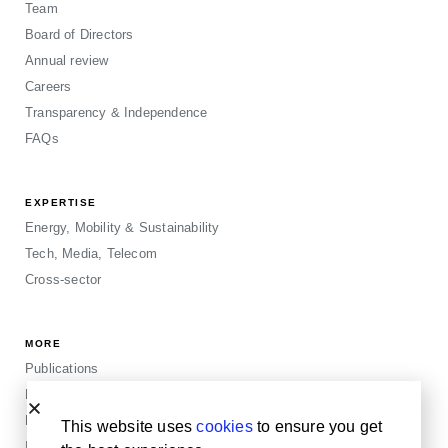
Team
Board of Directors
Annual review
Careers
Transparency & Independence
FAQs
EXPERTISE
Energy, Mobility & Sustainability
Tech, Media, Telecom
Cross-sector
MORE
Publications
Events
Blogposts
This website uses
cookies
to ensure you get
Insights