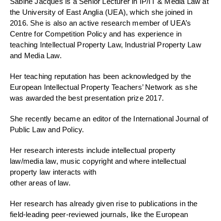
Sabine Jacques is a Senior Lecturer in IP/IT & Media Law at
the University of East Anglia (UEA), which she joined in
2016. She is also an active research member of UEA’s
Centre for Competition Policy and has experience in
teaching Intellectual Property Law, Industrial Property Law
and Media Law.
Her teaching reputation has been acknowledged by the
European Intellectual Property Teachers’ Network as she
was awarded the best presentation prize 2017.
She recently became an editor of the International Journal of
Public Law and Policy.
Her research interests include intellectual property
law/media law, music copyright and where intellectual
property law interacts with
other areas of law.
Her research has already given rise to publications in the
field-leading peer-reviewed journals, like the European