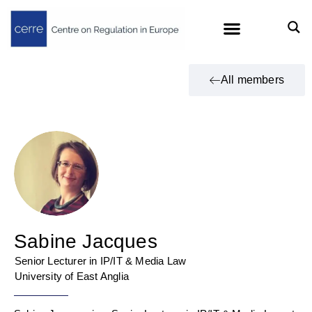
All members
Sabine Jacques
Senior Lecturer in IP/IT & Media Law
University of East Anglia