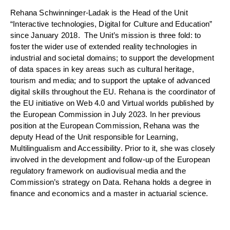
Rehana Schwinninger-Ladak is the Head of the Unit
“Interactive technologies, Digital for Culture and Education”
since January 2018. The Unit’s mission is three fold: to
foster the wider use of extended reality technologies in
industrial and societal domains; to support the development
of data spaces in key areas such as cultural heritage,
tourism and media; and to support the uptake of advanced
digital skills throughout the EU. Rehana is the coordinator of
the EU initiative on Web 4.0 and Virtual worlds published by
the European Commission in July 2023. In her previous
position at the European Commission, Rehana was the
deputy Head of the Unit responsible for Learning,
Multilingualism and Accessibility. Prior to it, she was closely
involved in the development and follow-up of the European
regulatory framework on audiovisual media and the
Commission’s strategy on Data. Rehana holds a degree in
finance and economics and a master in actuarial science.