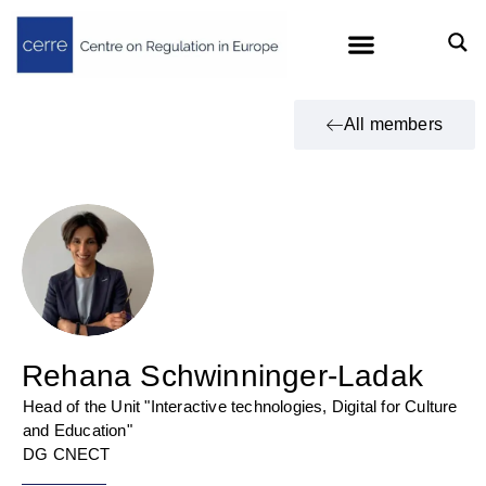
All members
Rehana Schwinninger-Ladak
Head of the Unit "Interactive technologies, Digital for Culture
and Education"
DG CNECT