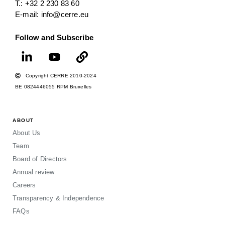
T.: +32 2 230 83 60
E-mail: info@cerre.eu
Follow and Subscribe
Copyright CERRE 2010-2024
BE 0824446055 RPM Bruxelles
ABOUT
About Us
Team
Board of Directors
Annual review
Careers
Transparency & Independence
FAQs