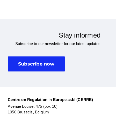
Stay informed
Subscribe to our newsletter for our latest updates
Subscribe now
Centre on Regulation in Europe asbl (CERRE)
Avenue Louise, 475 (box 10)
1050 Brussels, Belgium