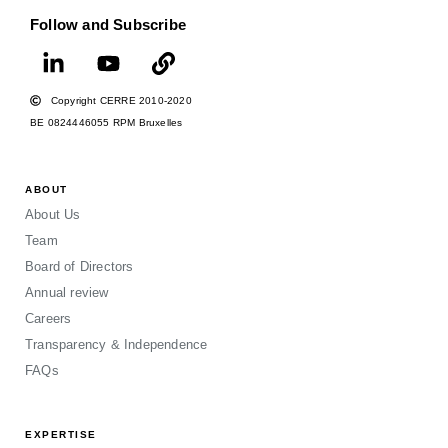
Follow and Subscribe
Copyright CERRE 2010-2020
BE 0824446055 RPM Bruxelles
ABOUT
About Us
Team
Board of Directors
Annual review
Careers
Transparency & Independence
FAQs
EXPERTISE