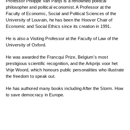
Professor Philippe Van Parijs is a renowned political
philosopher and political economist. A Professor at the
Faculty of Economic, Social and Political Sciences of the
University of Louvain, he has been the Hoover Chair of
Economic and Social Ethics since its creation in 1991.
He is also a Visiting Professor at the Faculty of Law of the
University of Oxford.
He was awarded the Francqui Prize, Belgium’s most
prestigious scientific recognition, and the Arkprijs voor het
Vrije Woord, which honours public personalities who illustrate
the freedom to speak out.
He has authored many books including After the Storm. How
to save democracy in Europe.