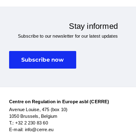
Stay informed
Subscribe to our newsletter for our latest updates
Subscribe now
Centre on Regulation in Europe asbl (CERRE)
Avenue Louise, 475 (box 10)
1050 Brussels, Belgium
T.: +32 2 230 83 60
E-mail: info@cerre.eu