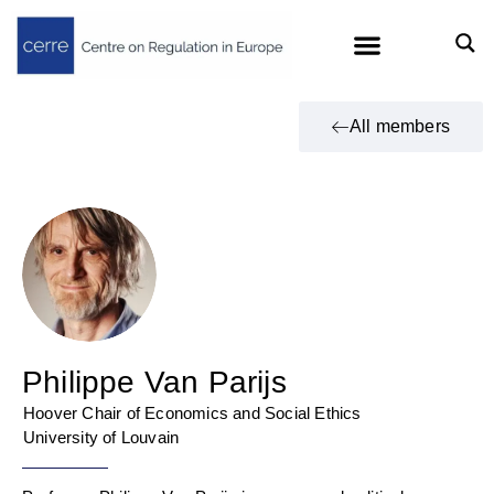
All members
Philippe Van Parijs
Hoover Chair of Economics and Social Ethics
University of Louvain