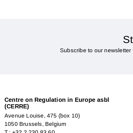
St
Subscribe to our newsletter 
Centre on Regulation in Europe asbl
(CERRE)
Avenue Louise, 475 (box 10)
1050 Brussels, Belgium
T.: +32 2 230 83 60