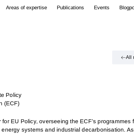
Areas of expertise
Publications
Events
Blogp
All
te Policy
n (ECF)
or for EU Policy, overseeing the ECF’s programmes f
s, energy systems and industrial decarbonisation. As