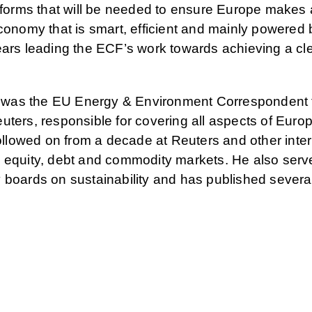
eforms that will be needed to ensure Europe makes a
conomy that is smart, efficient and mainly powered 
ears leading the ECF’s work towards achieving a cle
te was the EU Energy & Environment Correspondent 
uters, responsible for covering all aspects of Eur
followed on from a decade at Reuters and other inter
 equity, debt and commodity markets. He also serv
 boards on sustainability and has published sever