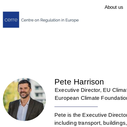
About us
Pete Harrison
Executive Director, EU Clima
European Climate Foundatio
Pete is the Executive Direct
including transport, building