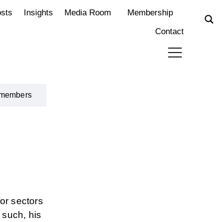
osts
Insights
Media Room
Membership
Contact
 members
or sectors
 such, his