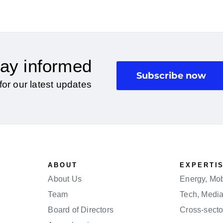
ay informed
Subscribe now
for our latest updates
ABOUT
EXPERTI
About Us
Energy, Mobi
Team
Tech, Medi
Board of Directors
Cross-secto