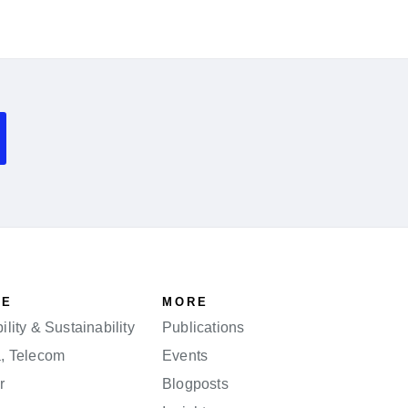
SE
MORE
lity & Sustainability
Publications
a, Telecom
Events
r
Blogposts