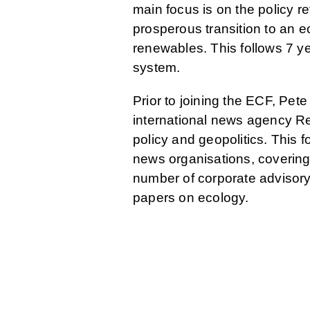
main focus is on the policy r
prosperous transition to an e
renewables. This follows 7 y
system.
Prior to joining the ECF, Pe
international news agency Re
policy and geopolitics. This 
news organisations, covering
number of corporate advisory
papers on ecology.