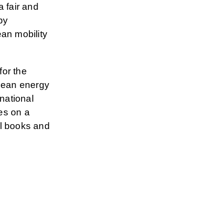
 fair and
by
an mobility
for the
opean energy
national
es on a
al books and