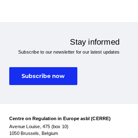
Stay informed
Subscribe to our newsletter for our latest updates
Subscribe now
Centre on Regulation in Europe asbl (CERRE)
Avenue Louise, 475 (box 10)
1050 Brussels, Belgium