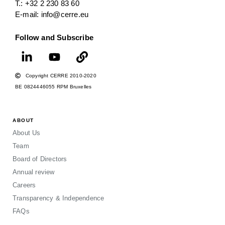
T.: +32 2 230 83 60
E-mail: info@cerre.eu
Follow and Subscribe
Copyright CERRE 2010-2020
BE 0824446055 RPM Bruxelles
ABOUT
About Us
Team
Board of Directors
Annual review
Careers
Transparency & Independence
FAQs