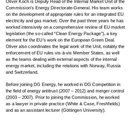
Oliver Koch is Deputy Head of the Internal Market Unit of the
Commission’s Energy Directorate-General. His team works
on the development of appropriate rules for an integrated EU
electricity and gas market. Over the past three years he has
worked intensively on a comprehensive review of EU market
legislation (the so-called “Clean Energy Package”), a key
element for the EU’s work on the European Green Deal.
Oliver also coordinates the legal work of the Unit, notably the
enforcement of EU rules vis-à-vis Member States, as well
as the teams dealing with external aspects of the internal
energy market, including the relations with Norway, Russia
and Switzerland.
Before joining DG Energy, he worked in DG Competition in
the field of energy antitrust (2007 – 2012) and merger control
(2003 – 2007). Prior to joining the Commission, he worked
as a lawyer in private practice (White & Case, Freshfields)
and as an assistant lecturer (Göttingen University).