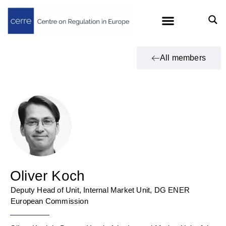
All members
Oliver Koch
Deputy Head of Unit, Internal Market Unit, DG ENER
European Commission