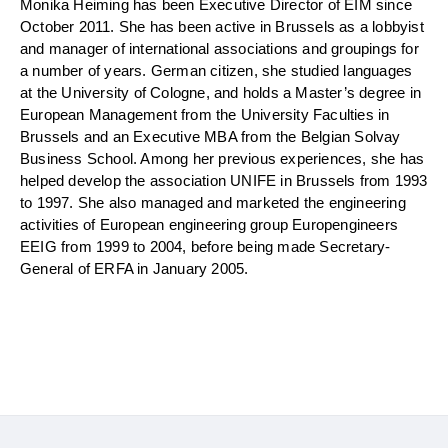
Monika Heiming has been Executive Director of EIM since
October 2011. She has been active in Brussels as a lobbyist
and manager of international associations and groupings for
a number of years. German citizen, she studied languages
at the University of Cologne, and holds a Master’s degree in
European Management from the University Faculties in
Brussels and an Executive MBA from the Belgian Solvay
Business School. Among her previous experiences, she has
helped develop the association UNIFE in Brussels from 1993
to 1997. She also managed and marketed the engineering
activities of European engineering group Europengineers
EEIG from 1999 to 2004, before being made Secretary-
General of ERFA in January 2005.