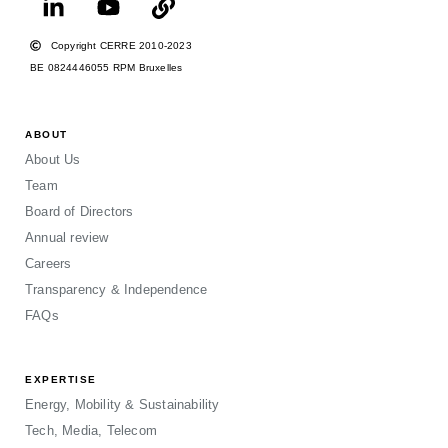
Copyright CERRE 2010-2023
BE 0824446055 RPM Bruxelles
ABOUT
About Us
Team
Board of Directors
Annual review
Careers
Transparency & Independence
FAQs
EXPERTISE
Energy, Mobility & Sustainability
Tech, Media, Telecom