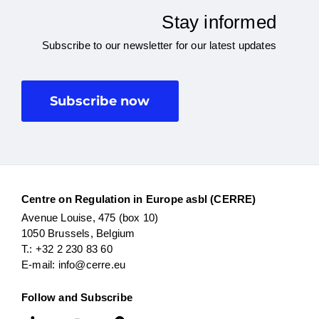
Stay informed
Subscribe to our newsletter for our latest updates
Subscribe now
Centre on Regulation in Europe asbl (CERRE)
Avenue Louise, 475 (box 10)
1050 Brussels, Belgium
T.: +32 2 230 83 60
E-mail: info@cerre.eu
Follow and Subscribe