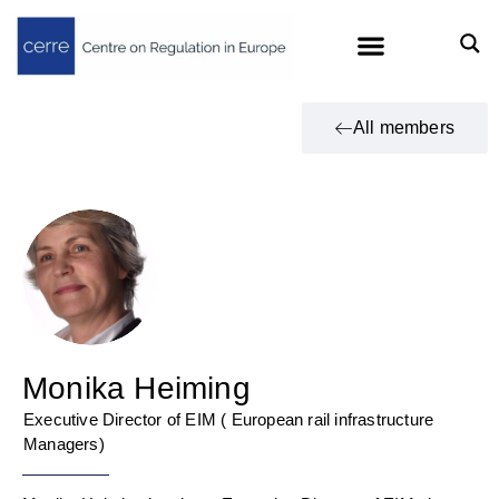
All members
Monika Heiming
Executive Director of EIM ( European rail infrastructure
Managers)