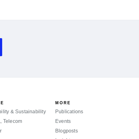
SE
MORE
lity & Sustainability
Publications
a, Telecom
Events
r
Blogposts