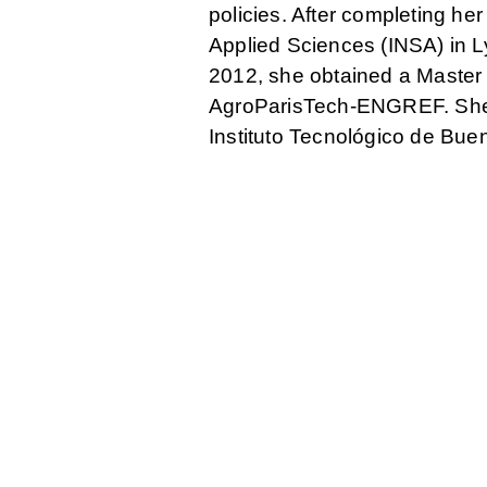
policies. After completing her
Applied Sciences (INSA) in Ly
2012, she obtained a Master 
AgroParisTech-ENGREF. She ha
Instituto Tecnológico de Bue