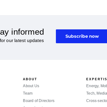
ay informed
Subscribe now
for our latest updates
ABOUT
EXPERTI
About Us
Energy, Mobi
Team
Tech, Medi
Board of Directors
Cross-secto