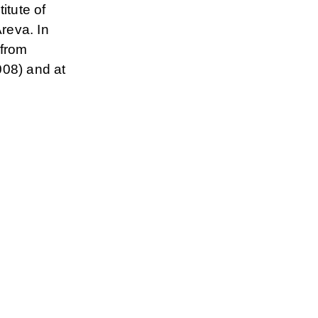
itute of
reva. In
 from
008) and at