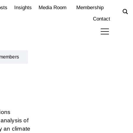
osts
Insights
Media Room
Membership
Contact
 members
ions
analysis of
y an climate