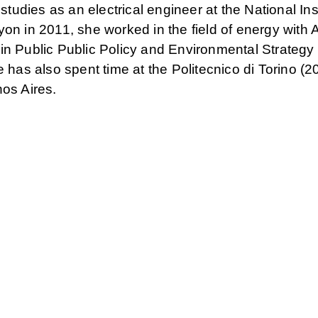
 studies as an electrical engineer at the National Inst
on in 2011, she worked in the field of energy with A
in Public Public Policy and Environmental Strategy
s also spent time at the Politecnico di Torino (2
nos Aires.