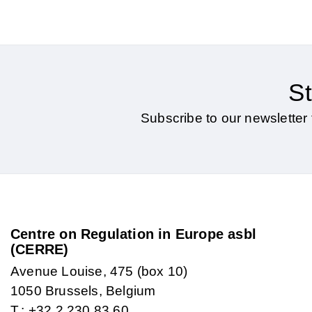
St
Subscribe to our newsletter 
Centre on Regulation in Europe asbl
(CERRE)
Avenue Louise, 475 (box 10)
1050 Brussels, Belgium
T.: +32 2 230 83 60