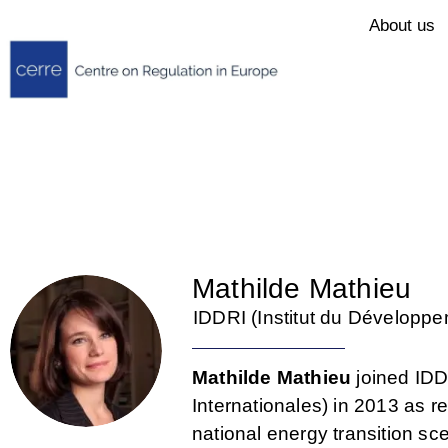
About us
Mathilde Mathieu
IDDRI (Institut du Développe
Mathilde Mathieu
joined IDD
Internationales) in 2013 as 
national energy transition s