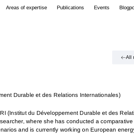
Areas of expertise
Publications
Events
Blogp
All
ment Durable et des Relations Internationales)
RI (Institut du Développement Durable et des Relat
researcher, where she has conducted a comparative 
cenarios and is currently working on European energ