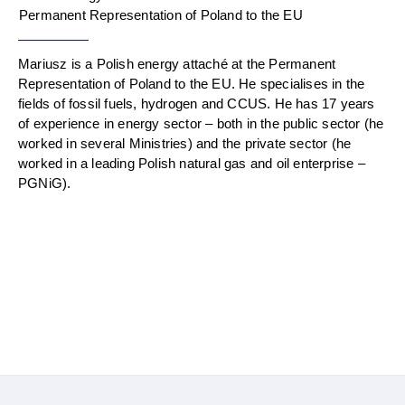
Permanent Representation of Poland to the EU
Mariusz is a Polish energy attaché at the Permanent
Representation of Poland to the EU. He specialises in the
fields of fossil fuels, hydrogen and CCUS. He has 17 years
of experience in energy sector – both in the public sector (he
worked in several Ministries) and the private sector (he
worked in a leading Polish natural gas and oil enterprise –
PGNiG).