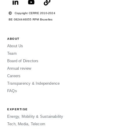
Copyright CERRE 2010-2024
BE 0824446055 RPM Bruxelles
ABOUT
About Us
Team
Board of Directors
Annual review
Careers
Transparency & Independence
FAQs
EXPERTISE
Energy, Mobility & Sustainability
Tech, Media, Telecom