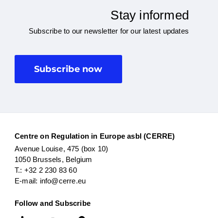
Stay informed
Subscribe to our newsletter for our latest updates
Subscribe now
Centre on Regulation in Europe asbl (CERRE)
Avenue Louise, 475 (box 10)
1050 Brussels, Belgium
T.: +32 2 230 83 60
E-mail: info@cerre.eu
Follow and Subscribe