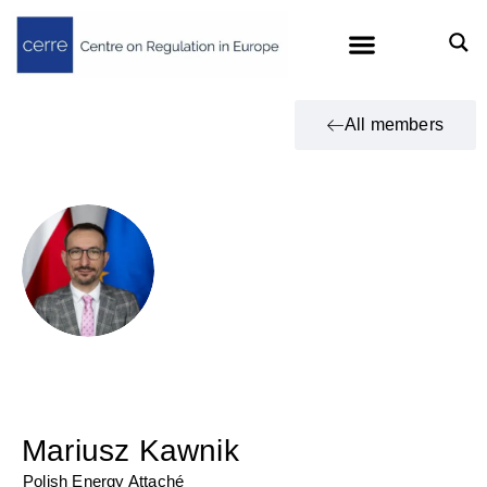
All members
Mariusz Kawnik
Polish Energy Attaché