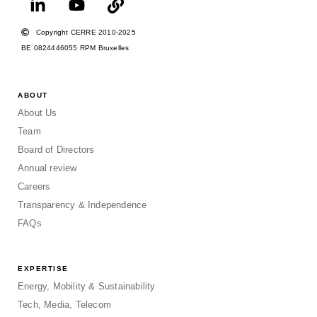
Copyright CERRE 2010-2025
BE 0824446055 RPM Bruxelles
ABOUT
About Us
Team
Board of Directors
Annual review
Careers
Transparency & Independence
FAQs
EXPERTISE
Energy, Mobility & Sustainability
Tech, Media, Telecom