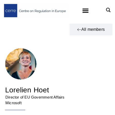
All members
Lorelien Hoet
Director of EU Government Affairs
Microsoft