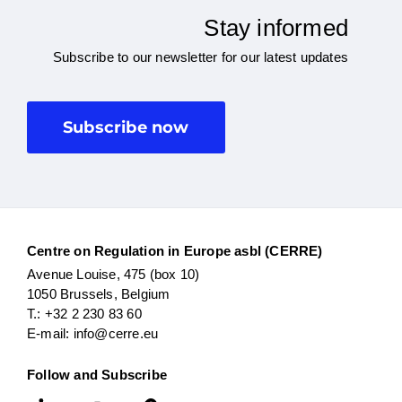
Stay informed
Subscribe to our newsletter for our latest updates
Subscribe now
Centre on Regulation in Europe asbl (CERRE)
Avenue Louise, 475 (box 10)
1050 Brussels, Belgium
T.: +32 2 230 83 60
E-mail: info@cerre.eu
Follow and Subscribe