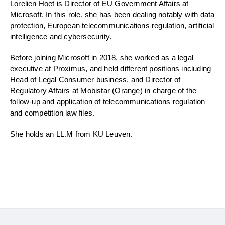
Lorelien Hoet is Director of EU Government Affairs at
Microsoft. In this role, she has been dealing notably with data
protection, European telecommunications regulation, artificial
intelligence and cybersecurity.
Before joining Microsoft in 2018, she worked as a legal
executive at Proximus, and held different positions including
Head of Legal Consumer business, and Director of
Regulatory Affairs at Mobistar (Orange) in charge of the
follow-up and application of telecommunications regulation
and competition law files.
She holds an LL.M from KU Leuven.