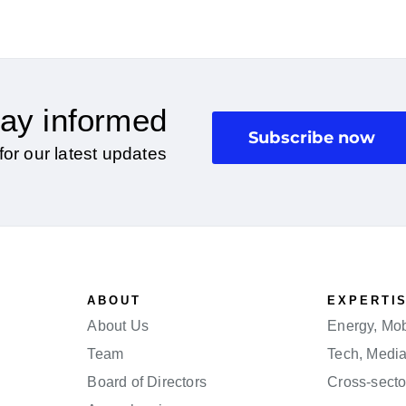
ay informed
Subscribe now
for our latest updates
ABOUT
EXPERTI
About Us
Energy, Mobi
Team
Tech, Medi
Board of Directors
Cross-secto