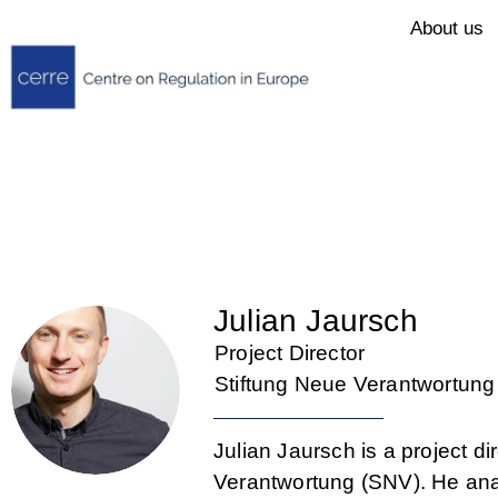
About us
Julian Jaursch
Project Director
Stiftung Neue Verantwortung
Julian Jaursch is a project dir
Verantwortung (SNV). He ana