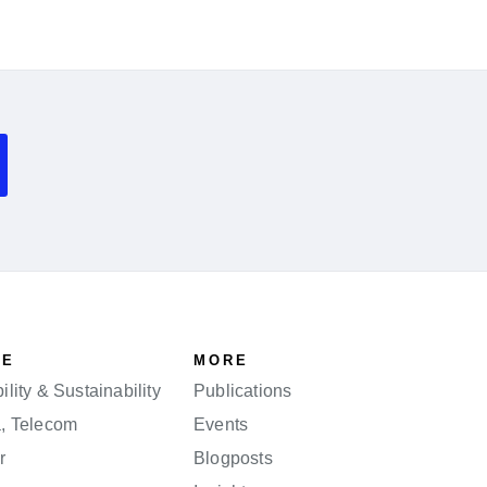
SE
MORE
lity & Sustainability
Publications
a, Telecom
Events
r
Blogposts