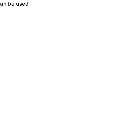
can be used