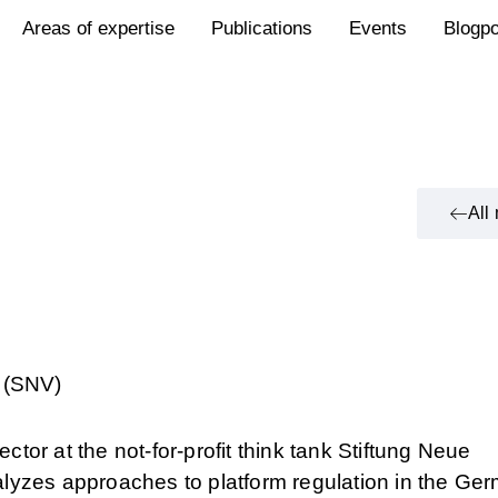
Areas of expertise
Publications
Events
Blogp
All
 (SNV)
ector at the not-for-profit think tank Stiftung Neue
lyzes approaches to platform regulation in the Ge