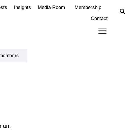
osts
Insights
Media Room
Membership
Contact
 members
rman,