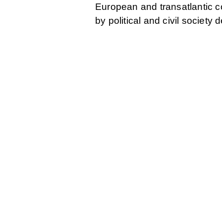
European and transatlantic 
by political and civil society