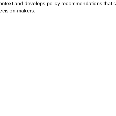
context and develops policy recommendations that 
 decision-makers.