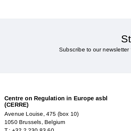
St
Subscribe to our newsletter 
Centre on Regulation in Europe asbl
(CERRE)
Avenue Louise, 475 (box 10)
1050 Brussels, Belgium
T.: +32 2 230 83 60