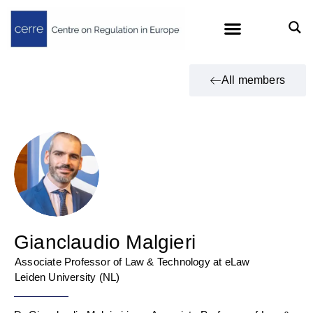
All members
Gianclaudio Malgieri
Associate Professor of Law & Technology at eLaw
Leiden University (NL)