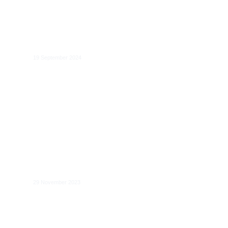
Global Governance of Artificial
Intelligence
19 September 2024
Generative AI: Global Governance and
the risk-based approach
29 November 2023