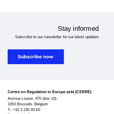
Stay informed
Subscribe to our newsletter for our latest updates
Subscribe now
Centre on Regulation in Europe asbl (CERRE)
Avenue Louise, 475 (box 10)
1050 Brussels, Belgium
T.: +32 2 230 83 60