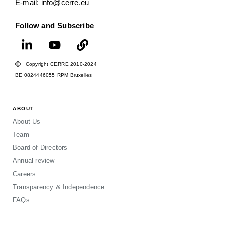
E-mail: info@cerre.eu
Follow and Subscribe
Copyright CERRE 2010-2024
BE 0824446055 RPM Bruxelles
ABOUT
About Us
Team
Board of Directors
Annual review
Careers
Transparency & Independence
FAQs