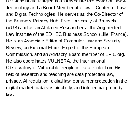
Dr Gianclaudio Malgieri is an Associate Professor of Law &
Technology and a Board Member at eLaw – Center for Law
and Digital Technologies. He serves as the Co-Director of
the Brussels Privacy Hub, Free University of Brussels
(VUB) and as an Affiliated Researcher at the Augmented
Law Institute of the EDHEC Business School (Lille, France).
He is an Associate Editor of Computer Law and Security
Review, an External Ethics Expert of the European
Commission, and an Advisory Board member of EPIC.org.
He also coordinates VULNERA, the International
Observatory of Vulnerable People in Data Protection. His
field of research and teaching are data protection law,
privacy, AI regulation, digital law, consumer protection in the
digital market, data sustainability, and intellectual property
law.