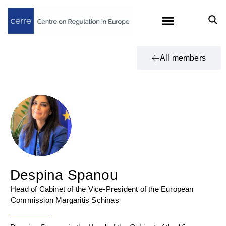
All members
Despina Spanou
Head of Cabinet of the Vice-President of the European
Commission Margaritis Schinas