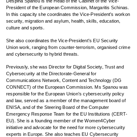
Despina
Spanou
is
the H
ead of
the C
abinet of the Vice-
Presi
dent of the E
uropean Commission
, Margaritis Schinas.
In this capacity she coordinates the Vice-President’s work
on
security, migration and asylum,
health,
skills, education
,
culture
and sports
.
She
also
coordinates the Vice-President’s
EU Security
Union
work
,
ranging
from
counter-terrorism
, organised crime
and
cybersecurity
to
hybrid threats
.
Previously
, she was Director for Digital Society, Trust and
Cybersecurity at the Directorate-General
for
Communications Network, Content and Technology (DG
CONNECT) of the European Commission.
Ms
Spanou
was
responsible for the
E
uropean
U
nion
’s
cybersecurity
policy
and law
, s
erved as a member of
the management board of
ENISA
, and
of the Steering Board of the Computer
Emergency Response Team for the EU Institutions
(CERT-
EU). She is a founding member of the Women4Cyber
initiative and advocate for the need for more cybersecurity
experts in Europe.
She also teaches EU Cybersecurity