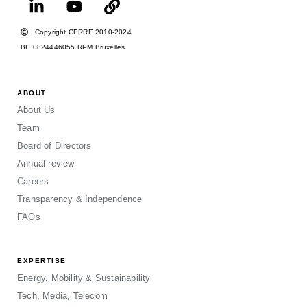
Copyright CERRE 2010-2024
BE 0824446055 RPM Bruxelles
ABOUT
About Us
Team
Board of Directors
Annual review
Careers
Transparency & Independence
FAQs
EXPERTISE
Energy, Mobility & Sustainability
Tech, Media, Telecom