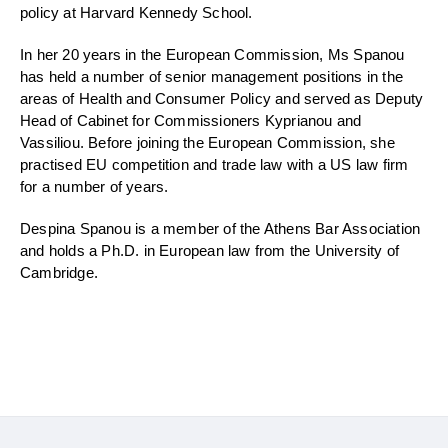
policy at Harvard Kennedy School.
In her 20 years in the European Commission, Ms
Spanou
has held
a number of
s
enior
m
anagement positions in the
areas of Health and Consumer Policy and served as Deputy
Head of Cabinet for Commissioners
Kyprianou
and
Vassiliou
. Before joining the European Commission, she
practised EU competition and trade law with a US law firm
for a number of years
.
Despina
Spanou
is
a member of the Athens Bar Association
and holds a Ph.D. in European law from the University of
Cambridge.