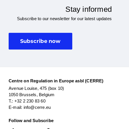
Stay informed
Subscribe to our newsletter for our latest updates
Subscribe now
Centre on Regulation in Europe asbl (CERRE)
Avenue Louise, 475 (box 10)
1050 Brussels, Belgium
T.: +32 2 230 83 60
E-mail: info@cerre.eu
Follow and Subscribe