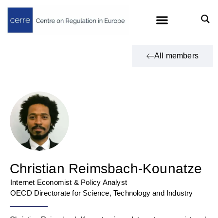
All members
Christian Reimsbach-Kounatze
Internet Economist & Policy Analyst
OECD Directorate for Science, Technology and Industry