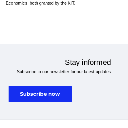
Economics, both granted by the KIT.
Stay informed
Subscribe to our newsletter for our latest updates
Subscribe now