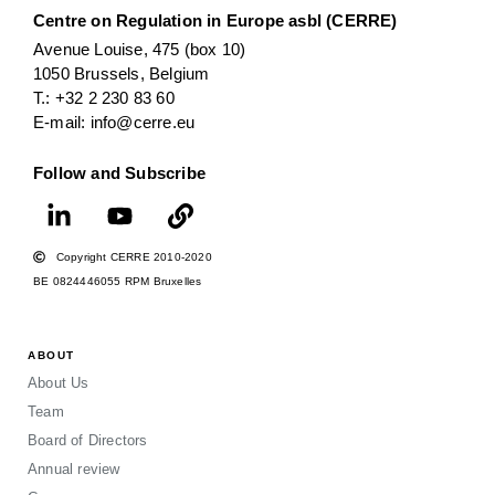
Centre on Regulation in Europe asbl (CERRE)
Avenue Louise, 475 (box 10)
1050 Brussels, Belgium
T.: +32 2 230 83 60
E-mail: info@cerre.eu
Follow and Subscribe
Copyright CERRE 2010-2020
BE 0824446055 RPM Bruxelles
ABOUT
About Us
Team
Board of Directors
Annual review