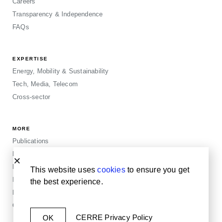
Careers
Transparency & Independence
FAQs
EXPERTISE
Energy, Mobility & Sustainability
Tech, Media, Telecom
Cross-sector
MORE
Publications
Events
Blogposts
This website uses
cookies
to ensure you get
Insights
the best experience.
Privacy & Legals
Cookie Policy
CERRE Privacy Policy
OK