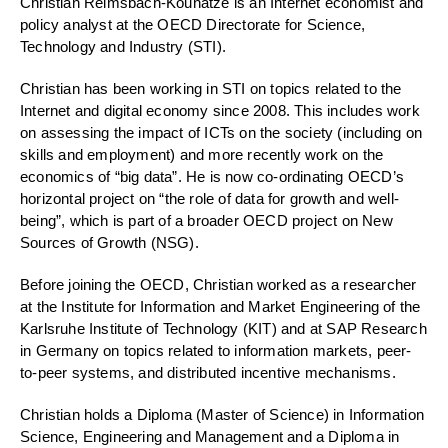
Christian Reimsbach-Kounatze is an Internet economist and
policy analyst at the OECD Directorate for Science,
Technology and Industry (STI).
Christian has been working in STI on topics related to the
Internet and digital economy since 2008. This includes work
on assessing the impact of ICTs on the society (including on
skills and employment) and more recently work on the
economics of “big data”. He is now co-ordinating OECD’s
horizontal project on “the role of data for growth and well-
being”, which is part of a broader OECD project on New
Sources of Growth (NSG).
Before joining the OECD, Christian worked as a researcher
at the Institute for Information and Market Engineering of the
Karlsruhe Institute of Technology (KIT) and at SAP Research
in Germany on topics related to information markets, peer-
to-peer systems, and distributed incentive mechanisms.
Christian holds a Diploma (Master of Science) in Information
Science, Engineering and Management and a Diploma in