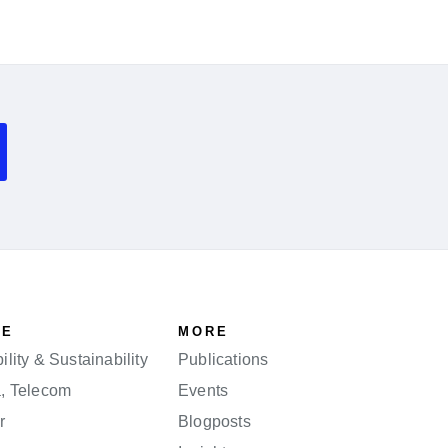
SE
MORE
lity & Sustainability
Publications
a, Telecom
Events
r
Blogposts