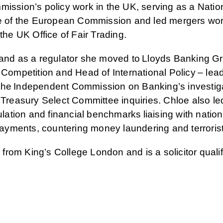
mission’s policy work in the UK, serving as a Natio
te of the European Commission and led mergers wor
 the UK Office of Fair Trading.
t and as a regulator she moved to Lloyds Banking 
 Competition and Head of International Policy – lea
the Independent Commission on Banking’s investiga
easury Select Committee inquiries. Chloe also le
tion and financial benchmarks liaising with natio
 payments, countering money laundering and terrorist
rom King’s College London and is a solicitor qualif