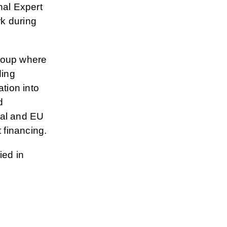
nal Expert
k during
Group where
ding
tion into
d
nal and EU
 financing.
ied in