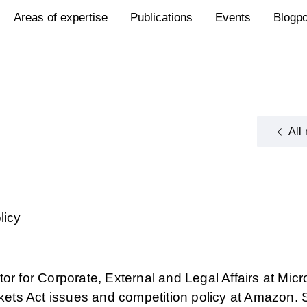
Areas of expertise
Publications
Events
Blogp
All
licy
or for Corporate, External and Legal Affairs at Micr
arkets Act issues and competition policy at Amazon.