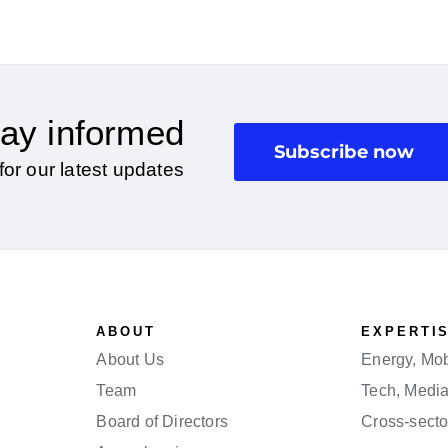
ay informed
Subscribe now
for our latest updates
ABOUT
EXPERTI
About Us
Energy, Mobi
Team
Tech, Medi
Board of Directors
Cross-secto