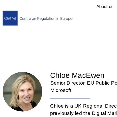
About us
Chloe MacEwen
Senior Director, EU Public Po
Microsoft
Chloe is a UK Regional Direct
previously led the Digital M