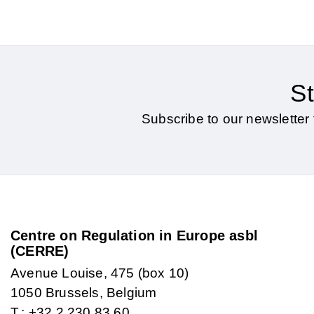
St
Subscribe to our newsletter 
Centre on Regulation in Europe asbl
(CERRE)
Avenue Louise, 475 (box 10)
1050 Brussels, Belgium
T.: +32 2 230 83 60