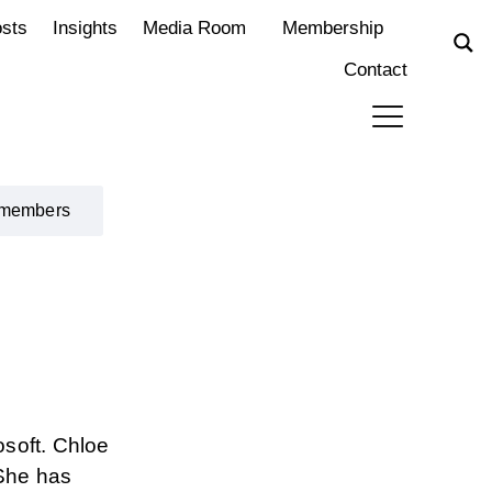
osts
Insights
Media Room
Membership
Contact
 members
osoft. Chloe
 She has