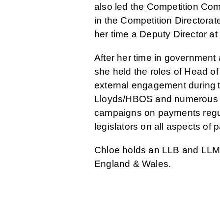
also led the Competition Com
in the Competition Directora
her time a Deputy Director at
After her time in governmen
she held the roles of Head of
external engagement during 
Lloyds/HBOS and numerous Tr
campaigns on payments regula
legislators on all aspects of
Chloe holds an LLB and LLM f
England & Wales.