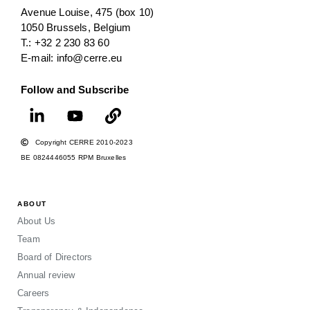
Avenue Louise, 475 (box 10)
1050 Brussels, Belgium
T.: +32 2 230 83 60
E-mail: info@cerre.eu
Follow and Subscribe
Copyright CERRE 2010-2023
BE 0824446055 RPM Bruxelles
ABOUT
About Us
Team
Board of Directors
Annual review
Careers