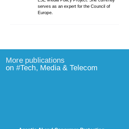
serves as an expert for the Council of
Europe.
More publications
on #
Tech, Media & Telecom