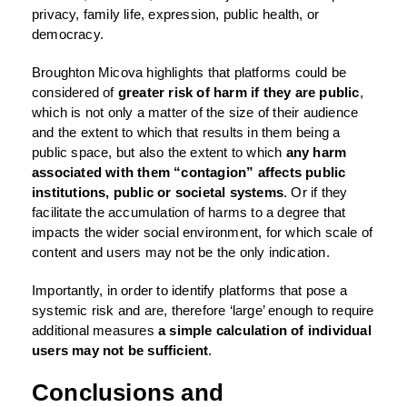
privacy, family life, expression, public health, or
democracy.
Broughton Micova highlights that platforms could be
considered of
greater risk of harm if they are
public
,
which is not only a matter of the size of their audience
and the extent to which that results in them being a
public space, but also the extent to which
any harm
associated with them “contagion” affects public
institutions, public or societal systems
. Or if they
facilitate the accumulation of harms to a degree that
impacts the wider social environment, for which scale of
content and users may not be the only indication.
Importantly, in order to identify platforms that pose a
systemic risk and are, therefore ‘large’ enough to require
additional measures
a simple calculation of individual
users may not be sufficient
.
Conclusions and