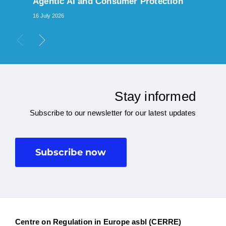
Agentic AI and Consumer Protection
16 July 2026
Stay informed
Subscribe to our newsletter for our latest updates
Subscribe now
Centre on Regulation in Europe asbl (CERRE)