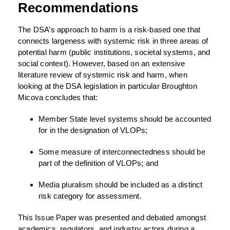
Recommendations
The DSA’s approach to harm is a risk-based one that
connects largeness with systemic risk in three areas of
potential harm (public institutions, societal systems, and
social context). However, based on an extensive
literature review of systemic risk and harm, when
looking at the DSA legislation in particular Broughton
Micova concludes that:
Member State level systems should be accounted
for in the designation of VLOPs;
Some measure of interconnectedness should be
part of the definition of VLOPs; and
Media pluralism should be included as a distinct
risk category for assessment.
This Issue Paper was presented and debated amongst
academics, regulators, and industry actors during a