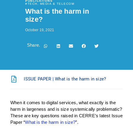
PUBLICATIONS
#
TECH, MEDIA & TELECOM
What is the harm in
size?
October 19, 2021
Share.
ISSUE PAPER | What is the harm in size?
When it comes to digital services, what exactly is the
harm in largeness and is size systemically problematic?
These are key questions raised in CERRE’s latest Issue
Paper “
What is the harm in size?
”.