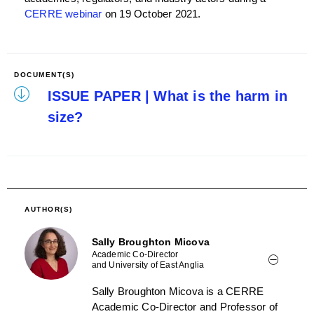
CERRE webinar
on 19 October 2021.
DOCUMENT(S)
ISSUE PAPER | What is the harm in
size?
AUTHOR(S)
Sally Broughton Micova
Academic Co-Director
and University of East Anglia
Sally Broughton Micova is a CERRE
Academic Co-Director and Professor of