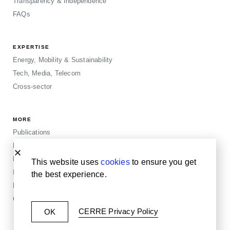
Transparency & Independence
FAQs
EXPERTISE
Energy, Mobility & Sustainability
Tech, Media, Telecom
Cross-sector
MORE
Publications
Events
Blogposts
This website uses
cookies
to ensure you get
Insights
the best experience.
Privacy & Legals
Cookie Policy
CERRE Privacy Policy
OK