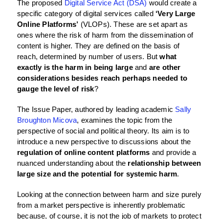
The proposed
Digital Service Act (DSA)
would create a
specific category of digital services called
‘Very Large
Online Platforms’
(VLOPs). These are set apart as
ones where the risk of harm from the dissemination of
content is higher. They are defined on the basis of
reach, determined by number of users. But
what
exactly is the harm in being large
and
are other
considerations besides reach perhaps needed to
gauge the level of risk
?
The Issue Paper, authored by leading academic
Sally
Broughton Micova
, examines the topic from the
perspective of social and political theory. Its aim is to
introduce a new perspective to discussions about the
regulation of online content platforms
and provide a
nuanced understanding about the
relationship between
large size and the potential for systemic harm
.
Looking at the connection between harm and size purely
from a market perspective is inherently problematic
because, of course, it is not the job of markets to protect