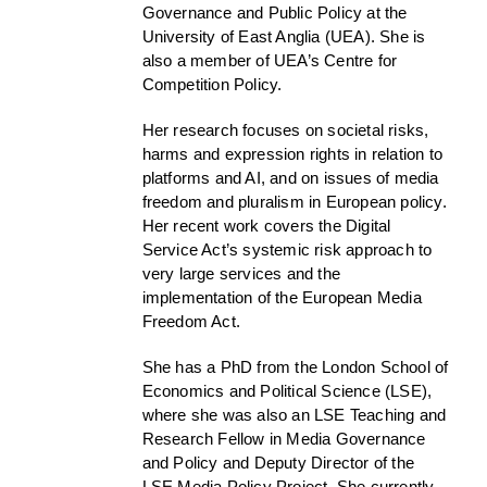
Governance and Public Policy at the
University of East Anglia (UEA). She is
also a member of UEA’s Centre for
Competition Policy.
Her research focuses on societal risks,
harms and expression rights in relation to
platforms and AI, and on issues of media
freedom and pluralism in European policy.
Her recent work covers the Digital
Service Act’s systemic risk approach to
very large services and the
implementation of the European Media
Freedom Act.
She has a PhD from the London School of
Economics and Political Science (LSE),
where she was also an LSE Teaching and
Research Fellow in Media Governance
and Policy and Deputy Director of the
LSE Media Policy Project. She currently