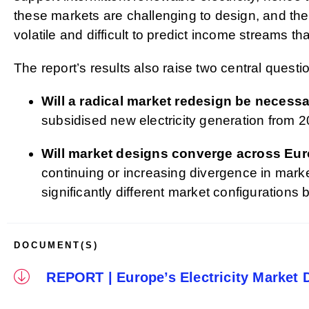
these markets are challenging to design, and the 
volatile and difficult to predict income streams tha
The report’s results also raise two central questio
Will a radical market redesign be necess
subsidised new electricity generation from 2
Will market designs converge across Eu
continuing or increasing divergence in mar
significantly different market configurations
DOCUMENT(S)
REPORT | Europe’s Electricity Market 