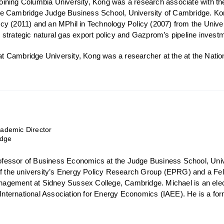
o joining Columbia University, Kong was a research associate with 
e Cambridge Judge Business School, University of Cambridge. Ko
y (2011) and an MPhil in Technology Policy (2007) from the Unive
strategic natural gas export policy and Gazprom’s pipeline investm
s at Cambridge University, Kong was a researcher at the at the Nat
demic Director
idge
Professor of Business Economics at the Judge Business School, Uni
of the university’s Energy Policy Research Group (EPRG) and a Fell
gement at Sidney Sussex College, Cambridge. Michael is an elect
e International Association for Energy Economics (IAEE). He is a fo