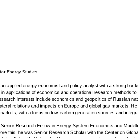
 for Energy Studies
 an applied energy economist and policy analyst with a strong back
 in applications of economics and operational research methods to 
esearch interests include economics and geopolitics of Russian nat
ateral relations and impacts on Europe and global gas markets. He
markets, with a focus on low-carbon generation sources and integra
a Senior Research Fellow in Energy System Economics and Modelling
ore this, he was Senior Research Scholar with the Center on Glob