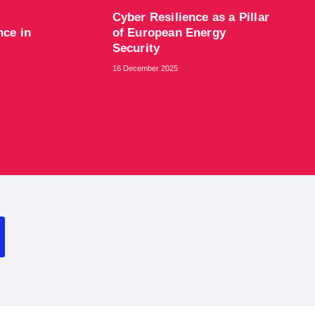
Cyber Resilience as a Pillar
nce in
of European Energy
Security
16 December 2025