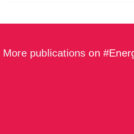
More publications
on #
Energ