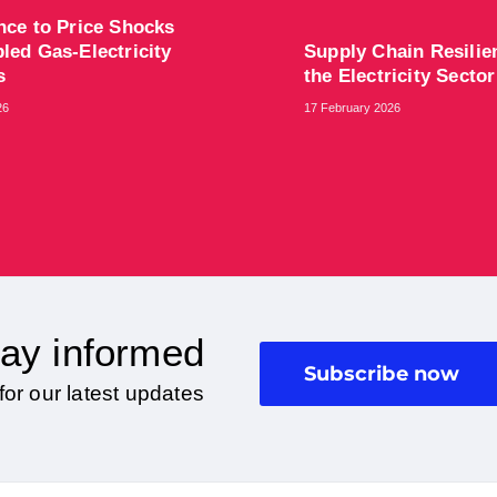
ence to Price Shocks
led Gas-Electricity
Supply Chain Resilie
ts
the Electricity Sector
26
17 February 2026
ay informed
Subscribe now
for our latest updates