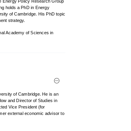
the Energy Policy Research Group
ng holds a PhD in Energy
rsity of Cambridge. His PhD topic
ent strategy.
ional Academy of Sciences in
versity of Cambridge. He is an
ow and Director of Studies in
ed Vice President (for
rmer external economic advisor to