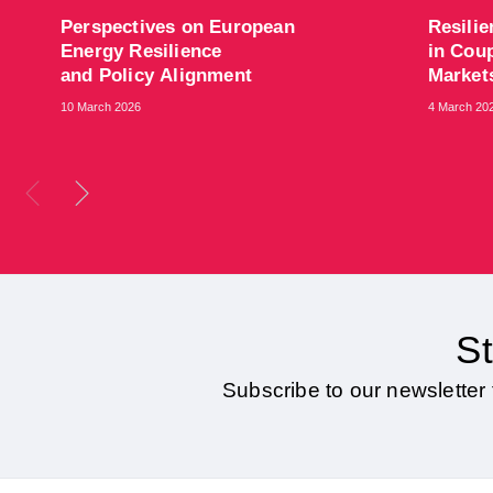
​Perspectives on European
​Resili
Energy Resilience
in Coup
and Policy Alignment
Marke
10 March 2026
4 March 20
St
Subscribe to our newsletter 