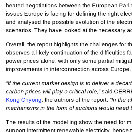
heated negotiations between the European Parli
issues Europe is facing for defining the right elec
and analysed the possible evolution of the electr
scenarios. They have looked at the necessary adap
Overall, the report highlights the challenges for 
observes a likely continuation of the difficulties
power prices alone, with only some partial mitiga
improvements in interconnection across Europe.
“If the current market design is to deliver a dec
carbon prices will play a critical role,”
said CERRE
Kong Chyong
, the authors of the report.
“In the 
mechanisms in the form of auctions would need to
The results of the modelling show the need for ma
support intermittent renewable electricity, hence