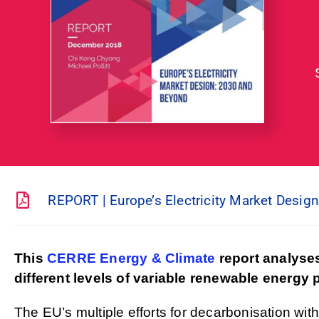
REPORT | Europe’s Electricity Market Desig
This
CERRE Energy & Climate
report analyses
different levels of variable renewable energy
The EU’s multiple efforts for decarbonisation with