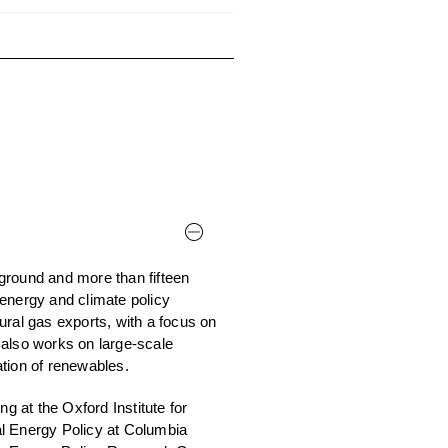
ground and more than fifteen
energy and climate policy
ural gas exports, with a focus on
 also works on large-scale
tion of renewables.
 at the Oxford Institute for
al Energy Policy at Columbia