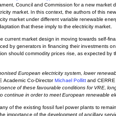
ament, Council and Commission for a new market d
tricity market. In this context, the authors of this 
icity market under different variable renewable ene
tation that these imply to the electricity market.
the current market design in moving towards self-fin
 faced by generators in financing their investments o
tion should commodity prices rise, as expected by th
arbonised European electricity system, lower renewa
 Academic Co-Director
Michael Pollitt
and CERRE 
absence of these favourable conditions for VRE, lon
 continue in order to meet European renewable elect
ny of the existing fossil fuel power plants to remai
 the importance of the development of ancillary ser