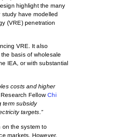
esign highlight the many
new study have modelled
rgy (VRE) penetration
ancing VRE. It also
n the basis of wholesale
e IEA, or with substantial
bles costs and higher
Research Fellow
Chi
g term subsidy
ricity targets.”
n on the system to
vice markets. However,