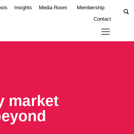
osts
Insights
Media Room
Membership
Contact
ty market
beyond