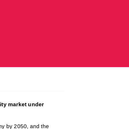
city market under
my by 2050, and the