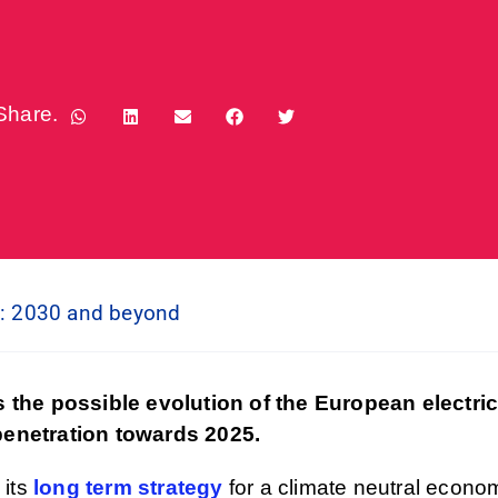
Share.
n: 2030 and beyond
 the possible evolution of the European electri
 penetration towards 2025.
 its
long term strategy
for a climate neutral econo