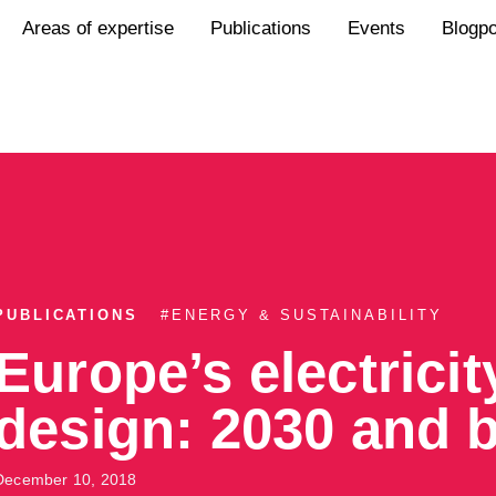
Areas of expertise
Publications
Events
Blogp
PUBLICATIONS
#
ENERGY & SUSTAINABILITY
Europe’s electrici
design: 2030 and 
December 10, 2018