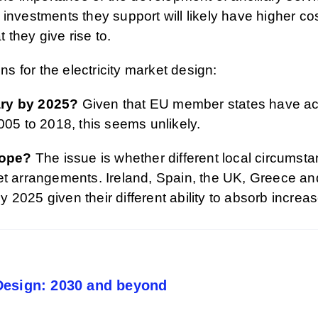
investments they support will likely have higher cos
t they give rise to.
ns for the electricity market design:
ary by 2025?
Given that EU member states have acce
005 to 2018, this seems unlikely.
rope?
The issue is whether different local circumsta
ket arrangements. Ireland, Spain, the UK, Greece 
 by 2025 given their different ability to absorb incr
Design: 2030 and beyond