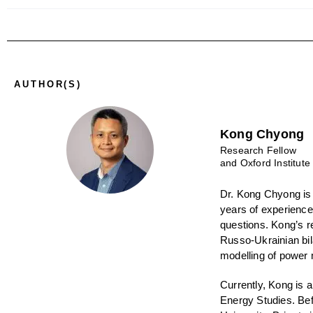
AUTHOR(S)
Kong Chyong
Research Fellow
and Oxford Institute
Dr. Kong Chyong
is
years of experience
questions. Kong’s r
Russo-Ukrainian bil
modelling of power 
Currently, Kong is 
Energy Studies. Bef