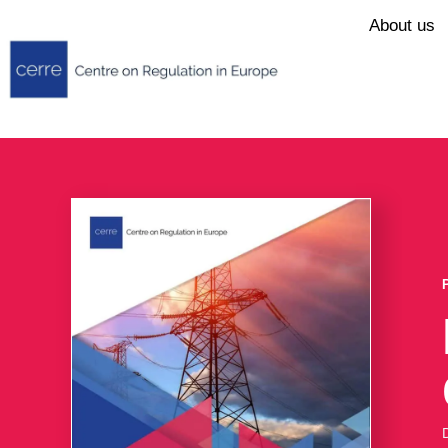
About us