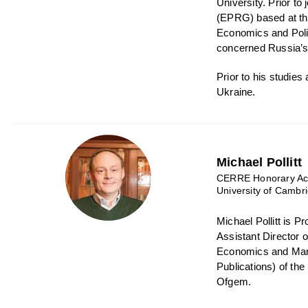
University. Prior t
(EPRG) based at th
Economics and Polic
concerned Russia’s 
Prior to his studie
Ukraine.
Michael Pollitt
CERRE Honorary Aca
University of Cambr
Michael Pollitt is 
Assistant Director 
Economics and Mana
Publications) of th
Ofgem.