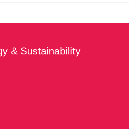
y & Sustainability