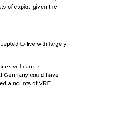
ts of capital given the
pted to live with largely
nces will cause
and Germany could have
eased amounts of VRE.