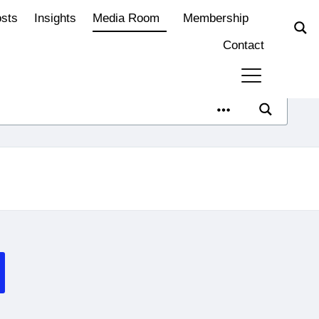
osts
Insights
Media Room
Membership
Contact