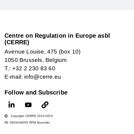
Centre on Regulation in Europe asbl
(CERRE)
Avenue Louise, 475 (box 10)
1050 Brussels, Belgium
T.: +32 2 230 83 60
E-mail: info@cerre.eu
Follow and Subscribe
Copyright CERRE 2010-2025
BE 0824446055 RPM Bruxelles