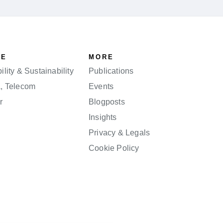
SE
MORE
lity & Sustainability
Publications
a, Telecom
Events
r
Blogposts
Insights
Privacy & Legals
Cookie Policy