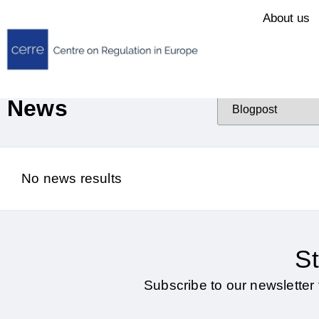
About us
News
No news results
St
Subscribe to our newsletter 