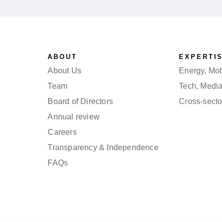
ABOUT
EXPERTI
About Us
Energy, Mobi
Team
Tech, Medi
Board of Directors
Cross-secto
Annual review
Careers
Transparency & Independence
FAQs