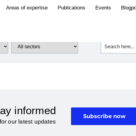
Areas of expertise
Publications
Events
Blogp
ay informed
Subscribe now
for our latest updates